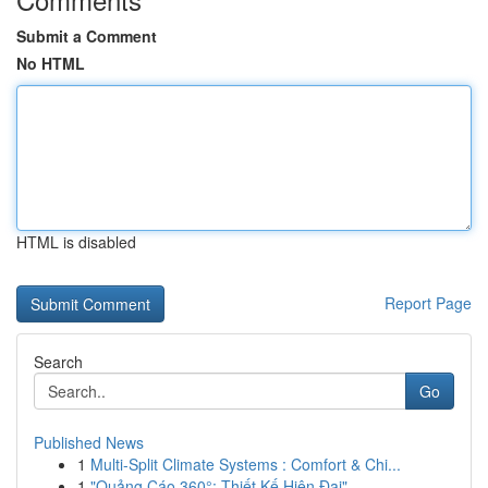
Submit a Comment
No HTML
HTML is disabled
Report Page
Search
Go
Published News
1
Multi-Split Climate Systems : Comfort & Chi...
1
"Quảng Cáo 360°: Thiết Kế Hiện Đại"