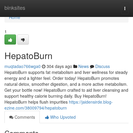
Home
binksites
Togg
navi
Home
1
HepatoBurn
muqtadao766wga0
304 days ago
News
Discuss
HepatoBurn supports fat metabolism and liver wellness for steady
energy and a lighter feel. Order today! HepatoBurn promotes
natural detox, smoother digestion, and a more active metabolism.
Get your bottle now! HepatoBurn crafted to aid liver cleansing and
support healthy calorie burning daily. Buy HepatoBurn!
HepatoBurn helps flush impurities
https://jaidensirde.blog-
ezine.com/38009794/hepatoburn
Comments
Who Upvoted
Comments