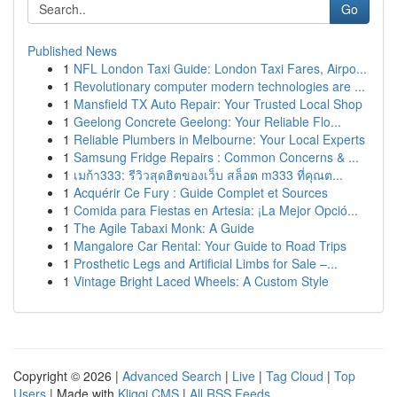
Go
Published News
1
NFL London Taxi Guide: London Taxi Fares, Airpo...
1
Revolutionary computer modern technologies are ...
1
Mansfield TX Auto Repair: Your Trusted Local Shop
1
Geelong Concrete Geelong: Your Reliable Flo...
1
Reliable Plumbers in Melbourne: Your Local Experts
1
Samsung Fridge Repairs : Common Concerns & ...
1
เมก้า333: รีวิวสุดฮิตของเว็บ สล็อต m333 ที่คุณต...
1
Acquérir Ce Fury : Guide Complet et Sources
1
Comida para Fiestas en Artesia: ¡La Mejor Opció...
1
The Agile Tabaxi Monk: A Guide
1
Mangalore Car Rental: Your Guide to Road Trips
1
Prosthetic Legs and Artificial Limbs for Sale –...
1
Vintage Bright Laced Wheels: A Custom Style
Copyright © 2026 |
Advanced Search
|
Live
|
Tag Cloud
|
Top
Users
| Made with
Kliqqi CMS
|
All RSS Feeds