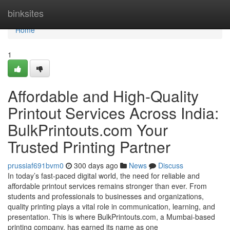
Home
binksites
Home
1
Affordable and High-Quality
Printout Services Across India:
BulkPrintouts.com Your
Trusted Printing Partner
prussiaf691bvm0
300 days ago
News
Discuss
In today’s fast-paced digital world, the need for reliable and
affordable printout services remains stronger than ever. From
students and professionals to businesses and organizations,
quality printing plays a vital role in communication, learning, and
presentation. This is where BulkPrintouts.com, a Mumbai-based
printing company, has earned its name as one