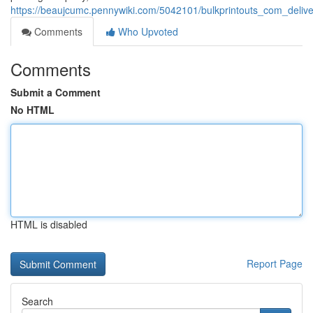
https://beaujcumc.pennywiki.com/5042101/bulkprintouts_com_deliver
Comments
Who Upvoted
Comments
Submit a Comment
No HTML
HTML is disabled
Report Page
Search