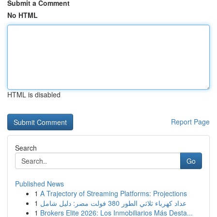
Submit a Comment
No HTML
HTML is disabled
Report Page
Search
Go
Published News
1
A Trajectory of Streaming Platforms: Projections
1
عداد كهرباء ثلاثي الطور 380 فولت مصر: دليل شامل
1
Brokers Elite 2026: Los Inmobiliarios Más Desta...