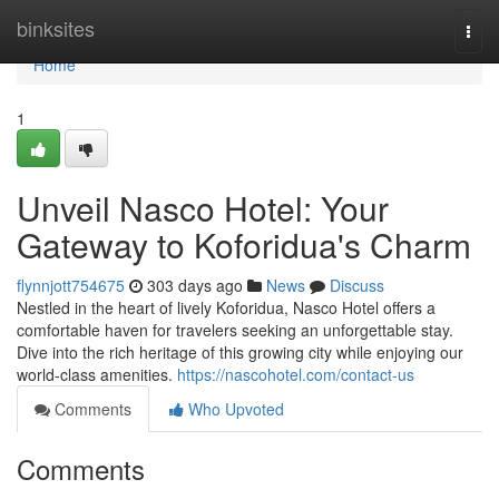
Home
binksites
Togg
navi
Home
1
Unveil Nasco Hotel: Your
Gateway to Koforidua's Charm
flynnjott754675
303 days ago
News
Discuss
Nestled in the heart of lively Koforidua, Nasco Hotel offers a
comfortable haven for travelers seeking an unforgettable stay.
Dive into the rich heritage of this growing city while enjoying our
world-class amenities.
https://nascohotel.com/contact-us
Comments
Who Upvoted
Comments