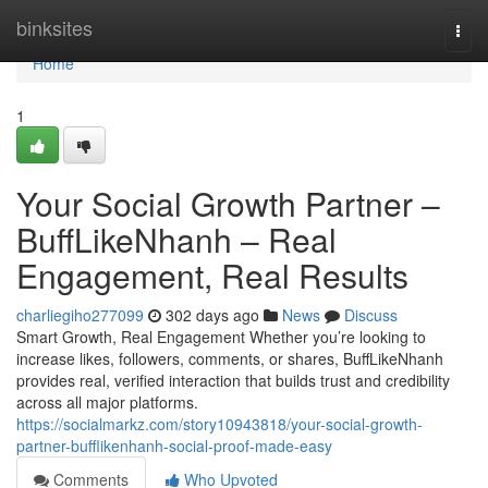
Home
binksites
Togg
navi
Home
1
Your Social Growth Partner –
BuffLikeNhanh – Real
Engagement, Real Results
charliegiho277099
302 days ago
News
Discuss
Smart Growth, Real Engagement Whether you’re looking to
increase likes, followers, comments, or shares, BuffLikeNhanh
provides real, verified interaction that builds trust and credibility
across all major platforms.
https://socialmarkz.com/story10943818/your-social-growth-
partner-bufflikenhanh-social-proof-made-easy
Comments
Who Upvoted