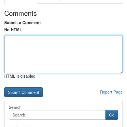
Comments
Submit a Comment
No HTML
HTML is disabled
Report Page
Search
Go