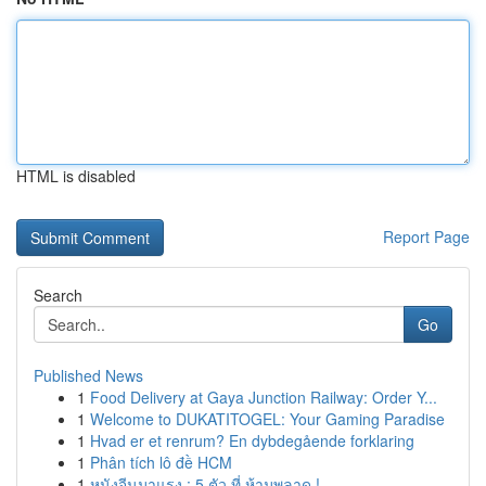
HTML is disabled
Report Page
Search
Go
Published News
1
Food Delivery at Gaya Junction Railway: Order Y...
1
Welcome to DUKATITOGEL: Your Gaming Paradise
1
Hvad er et renrum? En dybdegående forklaring
1
Phân tích lô đề HCM
1
หนังจีนมาแรง : 5 ตัว ที่ ห้ามพลาด !