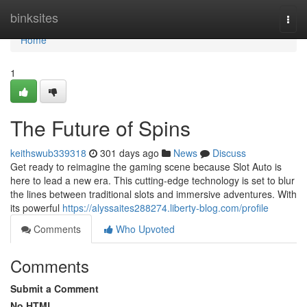
Home
binksites
Togg
navi
Home
1
The Future of Spins
keithswub339318
301 days ago
News
Discuss
Get ready to reimagine the gaming scene because Slot Auto is
here to lead a new era. This cutting-edge technology is set to blur
the lines between traditional slots and immersive adventures. With
its powerful
https://alyssaites288274.liberty-blog.com/profile
Comments
Who Upvoted
Comments
Submit a Comment
No HTML