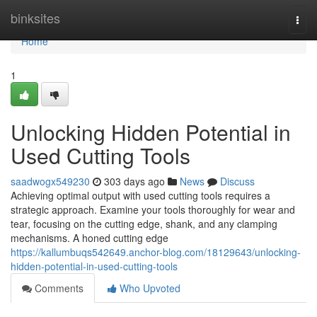
Home
binksites
Togg
navi
Home
1
Unlocking Hidden Potential in
Used Cutting Tools
saadwogx549230
303 days ago
News
Discuss
Achieving optimal output with used cutting tools requires a
strategic approach. Examine your tools thoroughly for wear and
tear, focusing on the cutting edge, shank, and any clamping
mechanisms. A honed cutting edge
https://kallumbuqs542649.anchor-blog.com/18129643/unlocking-
hidden-potential-in-used-cutting-tools
Comments
Who Upvoted