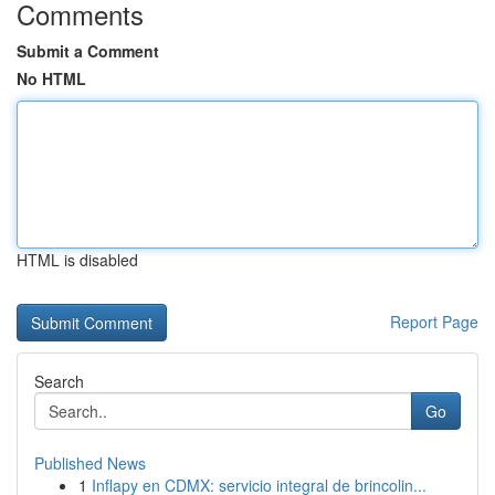
Comments
Submit a Comment
No HTML
HTML is disabled
Report Page
Search
Go
Published News
1
Inflapy en CDMX: servicio integral de brincolin...