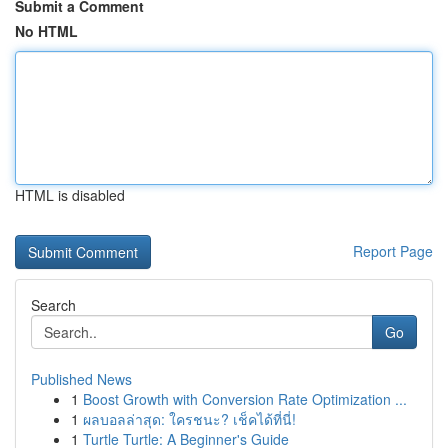
Submit a Comment
No HTML
HTML is disabled
Report Page
Search
Go
Published News
1
Boost Growth with Conversion Rate Optimization ...
1
ผลบอลล่าสุด: ใครชนะ? เช็คได้ที่นี่!
1
Turtle Turtle: A Beginner's Guide