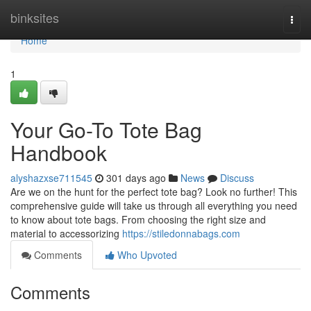
Home
binksites
Togg
navi
Home
1
Your Go-To Tote Bag
Handbook
alyshazxse711545
301 days ago
News
Discuss
Are we on the hunt for the perfect tote bag? Look no further! This
comprehensive guide will take us through all everything you need
to know about tote bags. From choosing the right size and
material to accessorizing
https://stiledonnabags.com
Comments
Who Upvoted
Comments