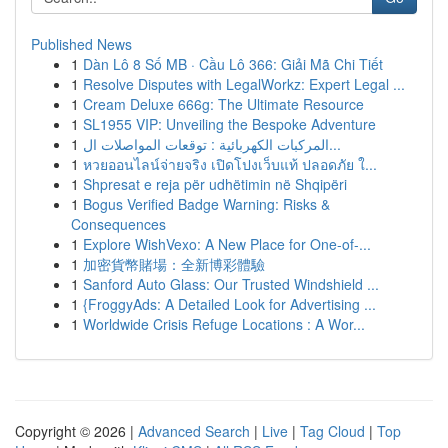
Published News
1
Dàn Lô 8 Số MB · Cầu Lô 366: Giải Mã Chi Tiết
1
Resolve Disputes with LegalWorkz: Expert Legal ...
1
Cream Deluxe 666g: The Ultimate Resource
1
SL1955 VIP: Unveiling the Bespoke Adventure
1
المركبات الكهربائية : توقعات المواصلات ال...
1
หวยออนไลน์จ่ายจริง เปิดโปงเว็บแท้ ปลอดภัย ใ...
1
Shpresat e reja për udhëtimin në Shqipëri
1
Bogus Verified Badge Warning: Risks &
Consequences
1
Explore WishVexo: A New Place for One-of-...
1
加密貨幣賭場：全新博彩體驗
1
Sanford Auto Glass: Our Trusted Windshield ...
1
{FroggyAds: A Detailed Look for Advertising ...
1
Worldwide Crisis Refuge Locations : A Wor...
Copyright © 2026 |
Advanced Search
|
Live
|
Tag Cloud
|
Top