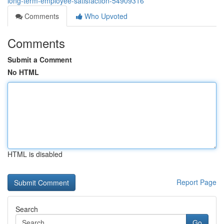
long-term-employee-satisfaction-54909316
Comments
Who Upvoted
Comments
Submit a Comment
No HTML
HTML is disabled
Report Page
Search
Go