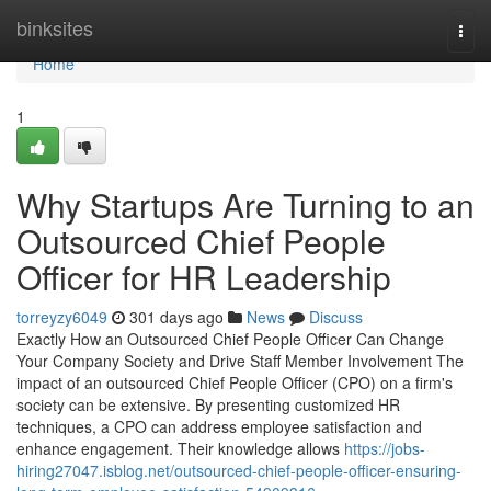
Home
binksites
Togg
navi
Home
1
Why Startups Are Turning to an
Outsourced Chief People
Officer for HR Leadership
torreyzy6049
301 days ago
News
Discuss
Exactly How an Outsourced Chief People Officer Can Change
Your Company Society and Drive Staff Member Involvement The
impact of an outsourced Chief People Officer (CPO) on a firm's
society can be extensive. By presenting customized HR
techniques, a CPO can address employee satisfaction and
enhance engagement. Their knowledge allows
https://jobs-
hiring27047.isblog.net/outsourced-chief-people-officer-ensuring-