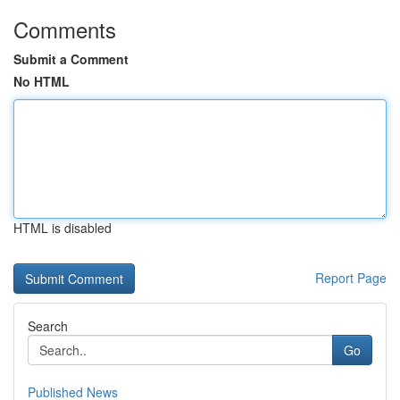
Comments
Submit a Comment
No HTML
HTML is disabled
Report Page
Search
Go
Published News