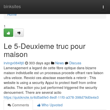
Home
binksites
Togg
navi
Home
1
Le 5-Deuxieme truc pour
maison
irvingv084ltj0
303 days ago
News
Discuss
Lamenagement a legard de cette fibre optique dans bizarre
maison individuelle est un processus procede offrant rare liaison
ultra-veloce. Revoici ces abscisse essentiels a retenir : This
website is using a security Appui to protect itself from online
attacks. The action you just performed triggered the security
denouement. There are several actio
https://quicknote.io/6d5a6fe0-8edf-11f0-a378-398d79d0e4e3
Comments
Who Upvoted