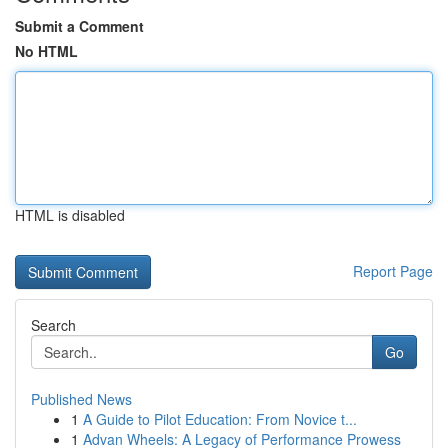
Submit a Comment
No HTML
HTML is disabled
Report Page
Search
Go
Published News
1
A Guide to Pilot Education: From Novice t...
1
Advan Wheels: A Legacy of Performance Prowess