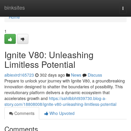
Home
binksites
Togg
navi
Home
1
Ignite V80: Unleashing
Limitless Potential
albiexird165723
302 days ago
News
Discuss
Prepare to unlock your journey with Ignite V80, a groundbreaking
innovation designed to shatter the boundaries of possibility. This
revolutionary platform delivers a dynamic ecosystem that
accelerates growth and
https://sahilbbht939730.blog-a-
story.com/18808008/ignite-v80-unleashing-limitless-potential
Comments
Who Upvoted
Comments