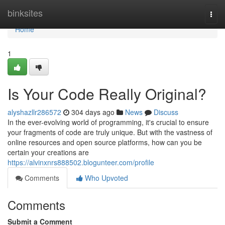
Home
binksites
Togg
navi
Home
1
Is Your Code Really Original?
alyshazllr286572
304 days ago
News
Discuss
In the ever-evolving world of programming, it's crucial to ensure
your fragments of code are truly unique. But with the vastness of
online resources and open source platforms, how can you be
certain your creations are
https://alvinxnrs888502.blogunteer.com/profile
Comments
Who Upvoted
Comments
Submit a Comment