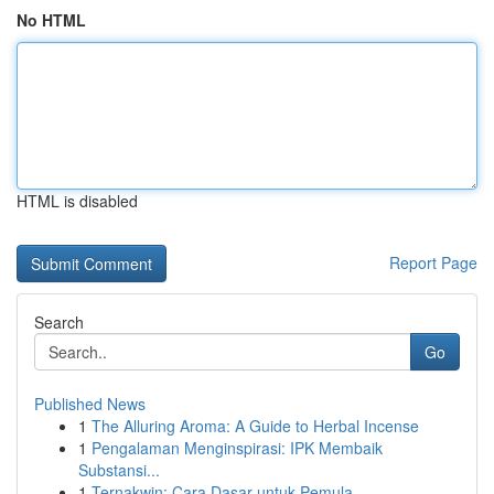
No HTML
HTML is disabled
Report Page
Search
Go
Published News
1
The Alluring Aroma: A Guide to Herbal Incense
1
Pengalaman Menginspirasi: IPK Membaik
Substansi...
1
Ternakwin: Cara Dasar untuk Pemula