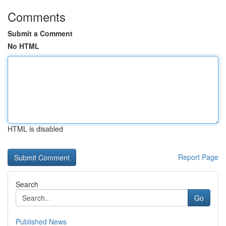
Comments
Submit a Comment
No HTML
HTML is disabled
Report Page
Search
Go
Published News