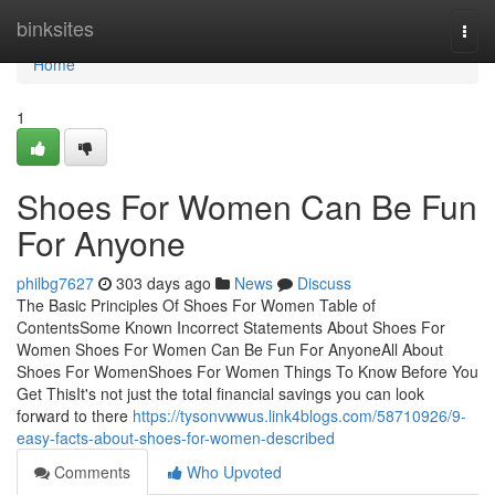
Home
binksites
Togg
navi
Home
1
Shoes For Women Can Be Fun
For Anyone
philbg7627
303 days ago
News
Discuss
The Basic Principles Of Shoes For Women Table of
ContentsSome Known Incorrect Statements About Shoes For
Women Shoes For Women Can Be Fun For AnyoneAll About
Shoes For WomenShoes For Women Things To Know Before You
Get ThisIt's not just the total financial savings you can look
forward to there
https://tysonvwwus.link4blogs.com/58710926/9-
easy-facts-about-shoes-for-women-described
Comments
Who Upvoted