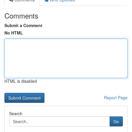
Comments
Submit a Comment
No HTML
HTML is disabled
Report Page
Search
Go