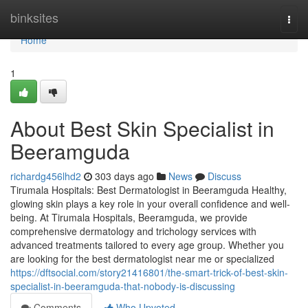
Home
binksites
Togg
navi
Home
1
About Best Skin Specialist in
Beeramguda
richardg456lhd2
303 days ago
News
Discuss
Tirumala Hospitals: Best Dermatologist in Beeramguda Healthy,
glowing skin plays a key role in your overall confidence and well-
being. At Tirumala Hospitals, Beeramguda, we provide
comprehensive dermatology and trichology services with
advanced treatments tailored to every age group. Whether you
are looking for the best dermatologist near me or specialized
https://dftsocial.com/story21416801/the-smart-trick-of-best-skin-
specialist-in-beeramguda-that-nobody-is-discussing
Comments
Who Upvoted