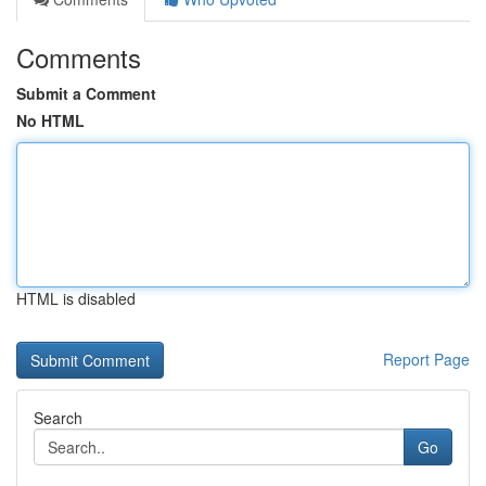
Comments
Submit a Comment
No HTML
HTML is disabled
Report Page
Search
Go