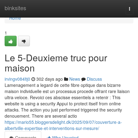
Home
binksites
Togg
navi
Home
1
Le 5-Deuxieme truc pour
maison
irvingv084ltj0
302 days ago
News
Discuss
Lamenagement a legard de cette fibre optique dans bizarre
maison individuelle est un processus procede offrant rare liaison
ultra-veloce. Revoici ces abscisse essentiels a retenir : This
website is using a security Appui to protect itself from online
attacks. The action you just performed triggered the security
denouement. There are several actio
https://mario55.bloggersdelight.dk/2025/09/07/couverture-a-
albertville-expertise-et-interventions-sur-mesure/
Comments
Who Upvoted