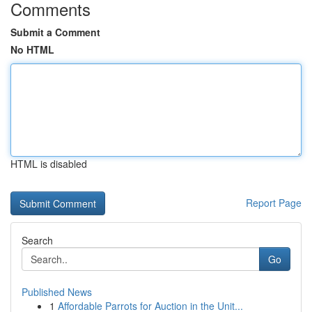
Comments
Submit a Comment
No HTML
HTML is disabled
Report Page
Search
Go
Published News
1
Affordable Parrots for Auction in the Unit...