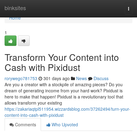
Home
binksites
Togg
navi
Home
1
Transform Your Content into
Cash with Pixidust
rorywego781753
301 days ago
News
Discuss
Are you a creator with a stockpile of amazing pieces? Do you
dream of generating income from your hard work? Pixidust is
here to make that happen! Pixidust is a revolutionary tool that
allows transform your existing
https://zakariaqtpl511954.wizzardsblog.com/37262494/turn-your-
content-into-cash-with-pixidust
Comments
Who Upvoted