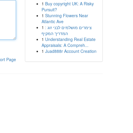
1
Buy copyright UK: A Risky
Pursuit?
1
Stunning Flowers Near
Atlantic Ave
1
צימרים מושלמים לבני זוג :
המדריך המקיף
1
Understanding Real Estate
Appraisals: A Compreh...
1
Juad888r Account Creation
ort Page