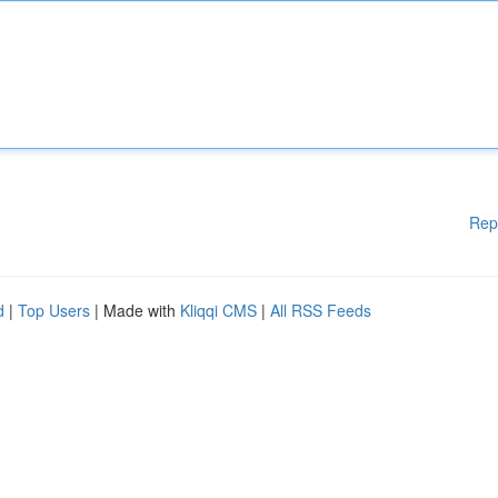
Rep
d
|
Top Users
| Made with
Kliqqi CMS
|
All RSS Feeds