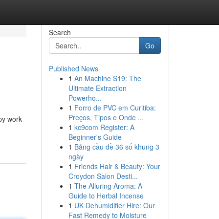
Search
Go
Published News
1
An Machine S19: The
Ultimate Extraction
Powerho...
1
Forro de PVC em Curitiba:
Preços, Tipos e Onde ...
opy work
1
kc9com Register: A
Beginner's Guide
1
Bảng cầu đề 36 số khung 3
ngày
1
Friends Hair & Beauty: Your
Croydon Salon Desti...
1
The Alluring Aroma: A
Guide to Herbal Incense
1
UK Dehumidifier Hire: Our
Fast Remedy to Moisture