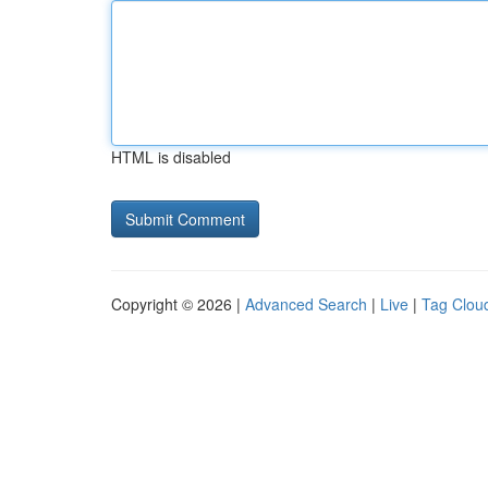
HTML is disabled
Copyright © 2026 |
Advanced Search
|
Live
|
Tag Clou