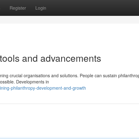
s
Register
Login
 tools and advancements
ning crucial organisations and solutions. People can sustain philanthr
possible. Developments in
ining-philanthropy-development-and-growth