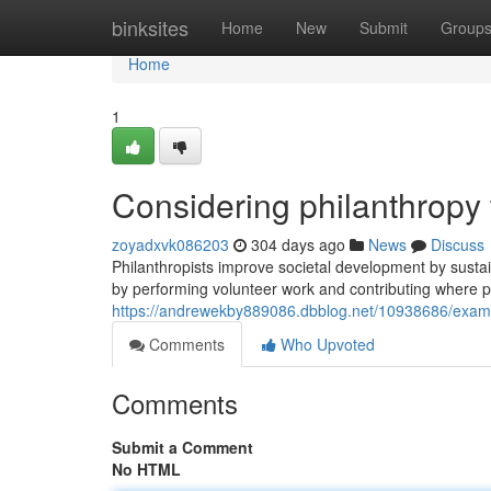
Home
binksites
Home
New
Submit
Group
Home
1
Considering philanthropy
zoyadxvk086203
304 days ago
News
Discuss
Philanthropists improve societal development by sustai
by performing volunteer work and contributing where 
https://andrewekby889086.dbblog.net/10938686/exam
Comments
Who Upvoted
Comments
Submit a Comment
No HTML