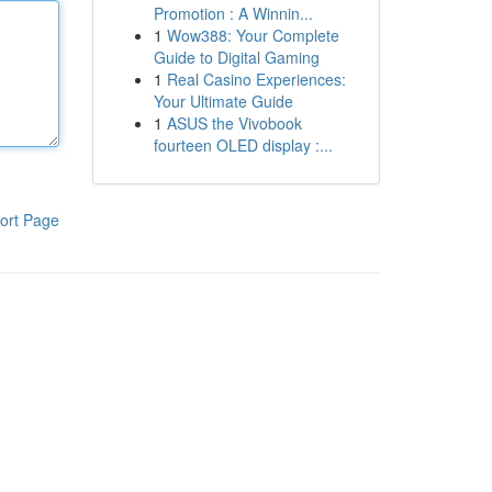
Promotion : A Winnin...
1
Wow388: Your Complete
Guide to Digital Gaming
1
Real Casino Experiences:
Your Ultimate Guide
1
ASUS the Vivobook
fourteen OLED display :...
ort Page