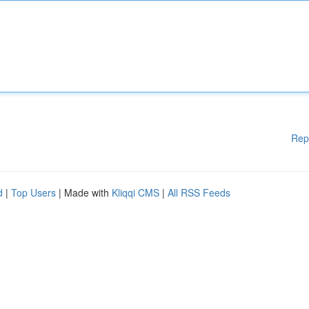
Rep
d
|
Top Users
| Made with
Kliqqi CMS
|
All RSS Feeds