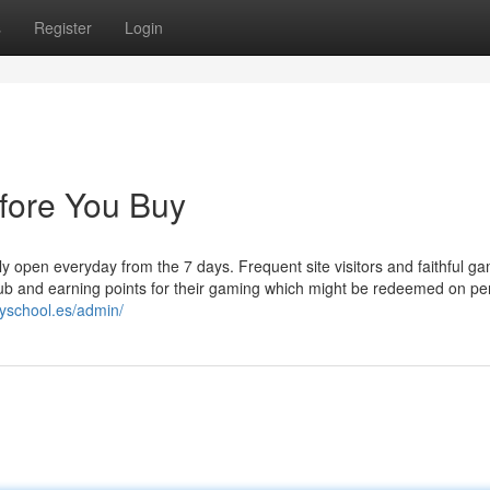
s
Register
Login
fore You Buy
tely open everyday from the 7 days. Frequent site visitors and faithful g
Club and earning points for their gaming which might be redeemed on per
yschool.es/admin/