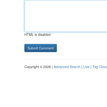
HTML is disabled
Copyright © 2026 |
Advanced Search
|
Live
|
Tag Clou