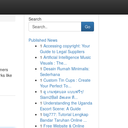
Search
Go
Published News
1
Accessing copyright: Your
Guide to Legal Suppliers
1
Artificial Intelligence Music
Visuals : The...
1
Desain Rumah Minimalis:
amers
Sederhana
ks like
1
Custom Tin Cups : Create
Your Perfect To...
1
ดู เกมฟุตบอล แบบฟรีๆ!
Siam2Ball อัพเดท ที...
1
Understanding the Uganda
Escort Scene: A Guide
1
big777: Tutorial Lengkap
Bandar Taruhan Online ...
1
Free Website & Online