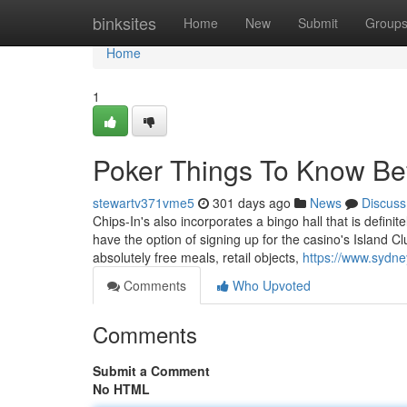
Home
binksites
Home
New
Submit
Group
Home
1
Poker Things To Know Be
stewartv371vme5
301 days ago
News
Discuss
Chips-In's also incorporates a bingo hall that is defini
have the option of signing up for the casino's Island 
absolutely free meals, retail objects,
https://www.sydne
Comments
Who Upvoted
Comments
Submit a Comment
No HTML