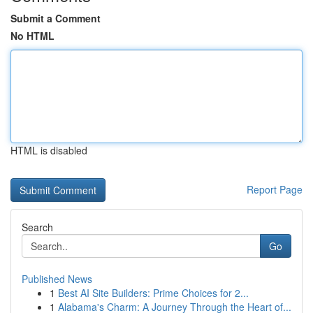
Submit a Comment
No HTML
HTML is disabled
Report Page
Search
Go
Published News
1
Best AI Site Builders: Prime Choices for 2...
1
Alabama's Charm: A Journey Through the Heart of...