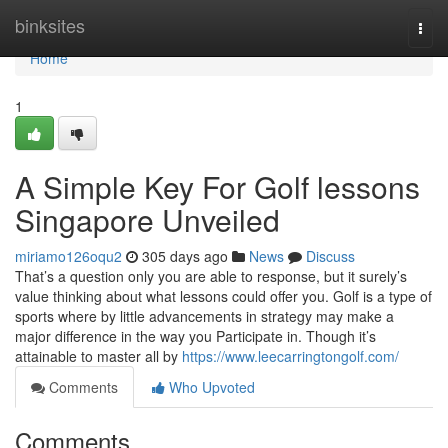
Home
binksites
Togg
navi
Home
1
A Simple Key For Golf lessons
Singapore Unveiled
miriamo126oqu2
305 days ago
News
Discuss
That’s a question only you are able to response, but it surely’s
value thinking about what lessons could offer you. Golf is a type of
sports where by little advancements in strategy may make a
major difference in the way you Participate in. Though it’s
attainable to master all by
https://www.leecarringtongolf.com/
Comments
Who Upvoted
Comments