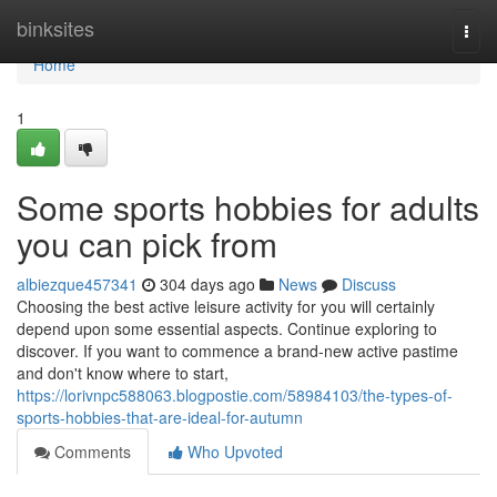
Home
binksites
Togg
navi
Home
1
Some sports hobbies for adults
you can pick from
albiezque457341
304 days ago
News
Discuss
Choosing the best active leisure activity for you will certainly
depend upon some essential aspects. Continue exploring to
discover. If you want to commence a brand-new active pastime
and don't know where to start,
https://lorivnpc588063.blogpostie.com/58984103/the-types-of-
sports-hobbies-that-are-ideal-for-autumn
Comments
Who Upvoted