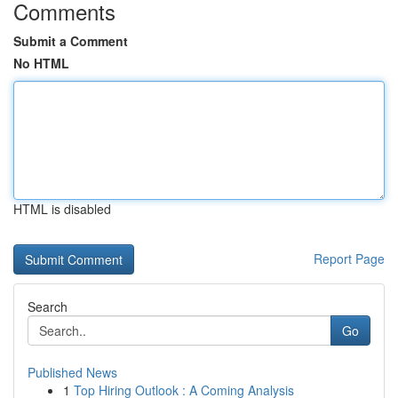
Comments
Submit a Comment
No HTML
HTML is disabled
Report Page
Search
Go
Published News
1
Top Hiring Outlook : A Coming Analysis