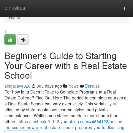
Home
binksites
Togg
navi
Home
1
Beginner’s Guide to Starting
Your Career with a Real Estate
School
abigailav4826
303 days ago
News
Discuss
For how long Does It Take to Complete Programs at a Real
Estate College? Find Out Here The period to complete courses at
a Real Estate School can vary extensively. This variability is
affected by state regulations, course styles, and private
circumstances. While some states mandate more hours than
others,
https://fast-sale91113.yomoblog.com/44684123/behind-
the-scenes-how-a-real-estate-school-prepares-you-for-licensing