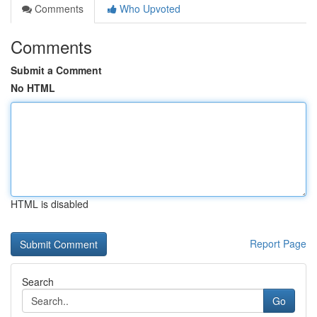
Comments
Who Upvoted
Comments
Submit a Comment
No HTML
HTML is disabled
Report Page
Search
Go