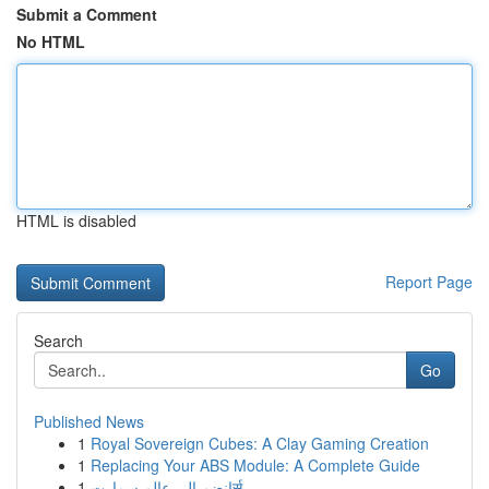
Submit a Comment
No HTML
HTML is disabled
Report Page
Search
Go
Published News
1
Royal Sovereign Cubes: A Clay Gaming Creation
1
Replacing Your ABS Module: A Complete Guide
1
انضم الى عالم سمارتर्स