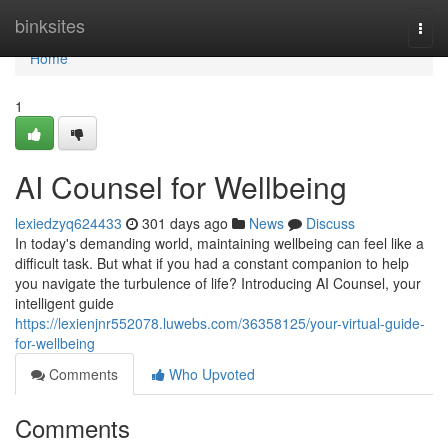
Home
binksites
Togg
navi
Home
1
AI Counsel for Wellbeing
lexiedzyq624433
301 days ago
News
Discuss
In today's demanding world, maintaining wellbeing can feel like a
difficult task. But what if you had a constant companion to help
you navigate the turbulence of life? Introducing AI Counsel, your
intelligent guide
https://lexienjnr552078.luwebs.com/36358125/your-virtual-guide-
for-wellbeing
Comments
Who Upvoted
Comments