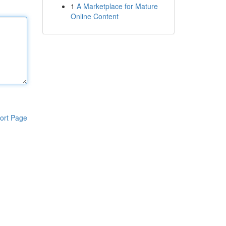
1
A Marketplace for Mature
Online Content
ort Page