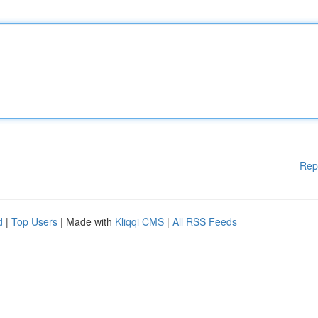
Rep
d
|
Top Users
| Made with
Kliqqi CMS
|
All RSS Feeds