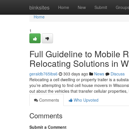
Home
binksites
Home
New
Submit
Group
Home
1
Full Guideline to Mobile 
Relocating Solutions in W
geraldb765ibs6
303 days ago
News
Discuss
Relocating a cell dwelling or property trailer is a sub
you’re attempting to find cell house movers in Wisconsi
out about the vehicles that transfer cellular properties,
Comments
Who Upvoted
Comments
Submit a Comment