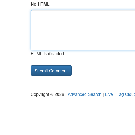
No HTML
HTML is disabled
Copyright © 2026 |
Advanced Search
|
Live
|
Tag Clou