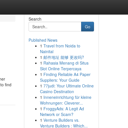
Search
Go
Published News
1
Travel from Noida to
Nainital
1
邮件地址 能够 更改吗?
1
Rahasia Menang di Situs
Slot Online Terpercaya
1
Finding Reliable A4 Paper
her
Suppliers: Your Guide
to find
1
77judi: Your Ultimate Online
Casino Destination
1
Inneneinrichtung für kleine
Wohnungen: Cleverer...
1
FroggyAds: A Legit Ad
Network or Scam?
1
Venture Builders vs.
Venture Builders : Which...