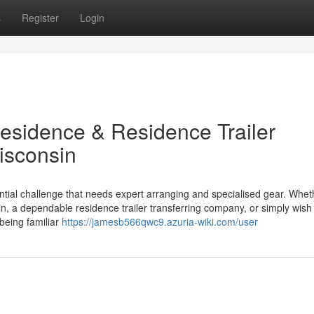
s
Register
Login
Residence & Residence Trailer
isconsin
stantial challenge that needs expert arranging and specialised gear. Whet
n, a dependable residence trailer transferring company, or simply wish 
 being familiar
https://jamesb566qwc9.azuria-wiki.com/user