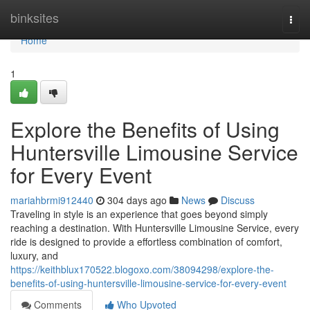
Home
binksites
Togg
navi
Home
1
Explore the Benefits of Using
Huntersville Limousine Service
for Every Event
mariahbrmi912440
304 days ago
News
Discuss
Traveling in style is an experience that goes beyond simply
reaching a destination. With Huntersville Limousine Service, every
ride is designed to provide a effortless combination of comfort,
luxury, and
https://keithblux170522.blogoxo.com/38094298/explore-the-
benefits-of-using-huntersville-limousine-service-for-every-event
Comments
Who Upvoted