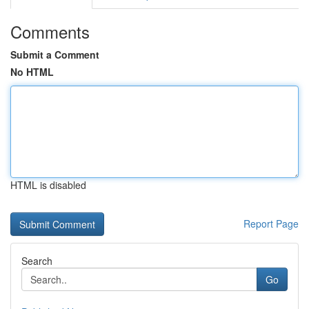
Comments
Submit a Comment
No HTML
HTML is disabled
Report Page
Search
Go