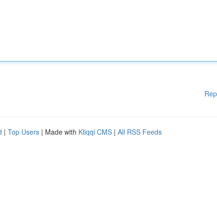
Rep
d
|
Top Users
| Made with
Kliqqi CMS
|
All RSS Feeds