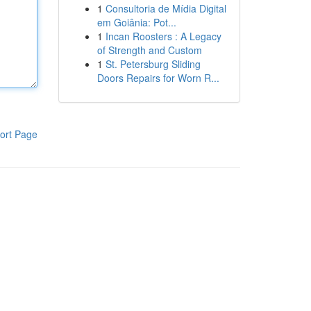
1
Consultoria de Mídia Digital
em Goiânia: Pot...
1
Incan Roosters : A Legacy
of Strength and Custom
1
St. Petersburg Sliding
Doors Repairs for Worn R...
ort Page