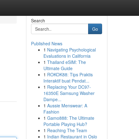
Search
Go
Published News
1
Navigating Psychological
Evaluations in California
1
Thailand eSIM: The
Ultimate Guide
1
ROKOK88: Tips Praktis
Interaktif buat Pendat...
1
Replacing Your DC97-
16350E Samsung Washer
Dampe...
1
Aussie Menswear: A
Fashion
1
Gamo888: The Ultimate
Portable Playing Hub?
1
Reaching The Team
1
Indian Restaurant in Oslo