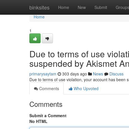
Home
binksites
Home
New
Submit
Group
Home
1
Due to terms of use viola
suspended by Akismet An
primarysaytam
303 days ago
News
Discuss
Due to terms of use violation, your account has been
Comments
Who Upvoted
Comments
Submit a Comment
No HTML