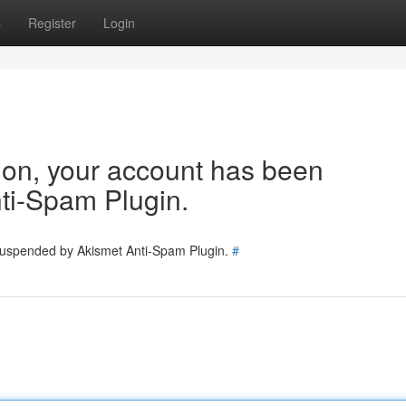
s
Register
Login
tion, your account has been
ti-Spam Plugin.
 suspended by Akismet Anti-Spam Plugin.
#