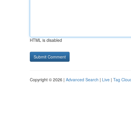
HTML is disabled
Copyright © 2026 |
Advanced Search
|
Live
|
Tag Clou