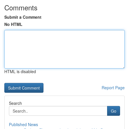
Comments
Submit a Comment
No HTML
HTML is disabled
Report Page
Search
Go
Published News