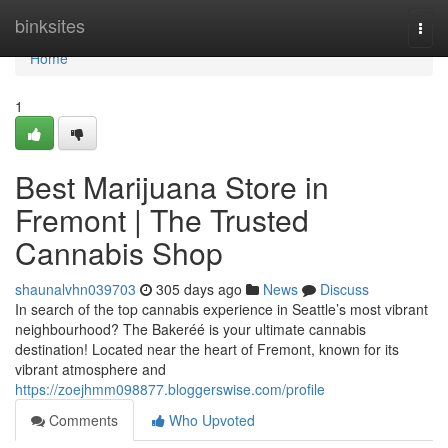
Home
binksites
Togg
navi
Home
1
Best Marijuana Store in
Fremont | The Trusted
Cannabis Shop
shaunalvhn039703
305 days ago
News
Discuss
In search of the top cannabis experience in Seattle’s most vibrant
neighbourhood? The Bakeréé is your ultimate cannabis
destination! Located near the heart of Fremont, known for its
vibrant atmosphere and
https://zoejhmm098877.bloggerswise.com/profile
Comments
Who Upvoted