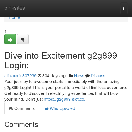
Home
binksites
Togg
navi
Home
1
Dive into Excitement g2g899
Login:
aliciaxmis807239
304 days ago
News
Discuss
Your journey to awesome starts immediately with the amazing
g2g899 Login! This is your portal to a world of limitless adventure.
Get ready to discover in electrifying experiences that will blow
your mind. Don't just
https://g2g899-slot.co/
Comments
Who Upvoted
Comments