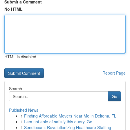
Submit a Comment
No HTML
HTML is disabled
Report Page
Search
Go
Published News
1
Finding Affordable Movers Near Me in Deltona, FL
1
I am not able of satisfy this query. Ge...
1
Sendlocum: Revolutionizing Healthcare Staffing