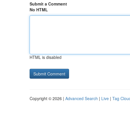
Submit a Comment
No HTML
HTML is disabled
Copyright © 2026 |
Advanced Search
|
Live
|
Tag Clou