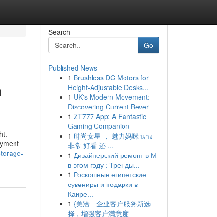
Search
Go
Published News
1
Brushless DC Motors for
h
Height-Adjustable Desks...
1
UK's Modern Movement:
Discovering Current Bever...
1
ZT777 App: A Fantastic
Gaming Companion
ht.
1
时尚女星 ， 魅力妈咪 นาง
joyment
非常 好看 还 ...
storage-
1
Дизайнерский ремонт в М
в этом году : Тренды...
1
Роскошные египетские
сувениры и подарки в
Каире...
1
{美洽：企业客户服务新选
择，增强客户满意度