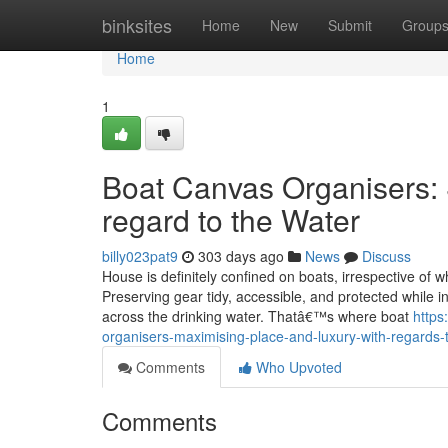
Home
binksites
Home
New
Submit
Group
Home
1
Boat Canvas Organisers: S
regard to the Water
billy023pat9
303 days ago
News
Discuss
House is definitely confined on boats, irrespective of w
Preserving gear tidy, accessible, and protected while i
across the drinking water. Thatâ€™s where boat
https
organisers-maximising-place-and-luxury-with-regards-
Comments
Who Upvoted
Comments