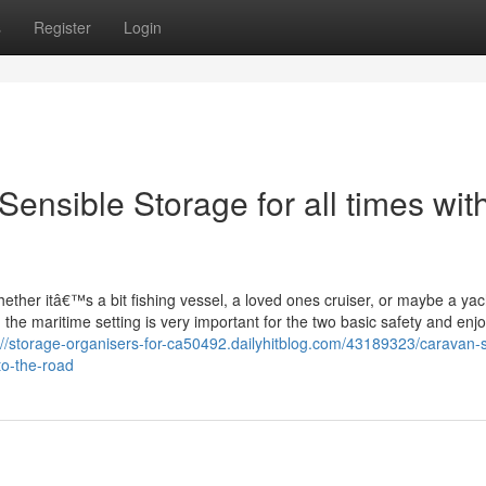
s
Register
Login
ensible Storage for all times wit
hether itâ€™s a bit fishing vessel, a loved ones cruiser, or maybe a yac
n the maritime setting is very important for the two basic safety and en
://storage-organisers-for-ca50492.dailyhitblog.com/43189323/caravan-
to-the-road