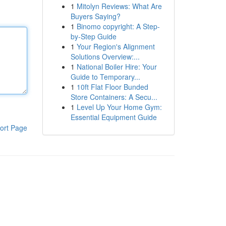
1
Mitolyn Reviews: What Are
Buyers Saying?
1
Binomo copyright: A Step-
by-Step Guide
1
Your Region's Alignment
Solutions Overview:...
1
National Boiler Hire: Your
Guide to Temporary...
1
10ft Flat Floor Bunded
Store Containers: A Secu...
1
Level Up Your Home Gym:
Essential Equipment Guide
ort Page