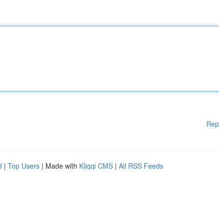
Rep
d
|
Top Users
| Made with
Kliqqi CMS
|
All RSS Feeds