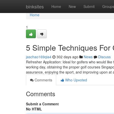
Home
binksites
Home
New
Submit
Group
Home
1
5 Simple Techniques For 
jaschao169qia4
302 days ago
News
Discuss
Refresher Application: Ideal for golfers who would like t
working day, obtaining the proper golf courses Singapo
assurance, enjoying the sport, and improving upon at
Comments
Who Upvoted
Comments
Submit a Comment
No HTML