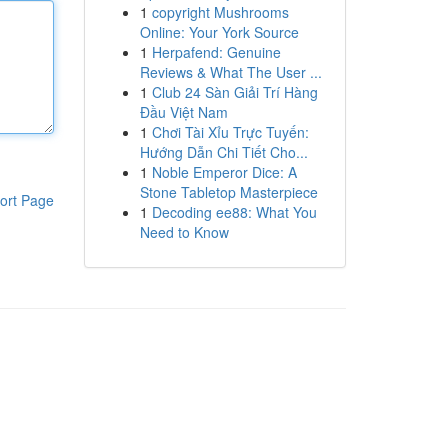
1
copyright Mushrooms
Online: Your York Source
1
Herpafend: Genuine
Reviews & What The User ...
1
Club 24 Sàn Giải Trí Hàng
Đầu Việt Nam
1
Chơi Tài Xỉu Trực Tuyến:
Hướng Dẫn Chi Tiết Cho...
1
Noble Emperor Dice: A
Stone Tabletop Masterpiece
ort Page
1
Decoding ee88: What You
Need to Know