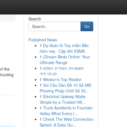
Search
Go
Published News
1
Dự đoán lô Top miền Bắc
hôm nay · Cặp đôi XSMB
1
{Dream Beds Online: Your
Ultimate Range
1
חשפניות: המדריך המלא
of the
לבילוי לילי
tructing
1
Weston's Top Realtor
1
Soi Cầu Dàn Đề 10 Số MB:
Phương Pháp Chốt Số 33...
1
Electrical Upkeep Made
Simple by a Trusted Hill...
1
Truck Accidents in Fountain
Valley What Every I...
1
Check The Web Connection
Speed: A Easy Gu...