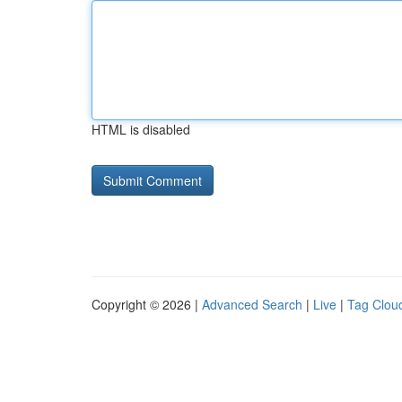
HTML is disabled
Copyright © 2026 |
Advanced Search
|
Live
|
Tag Clou