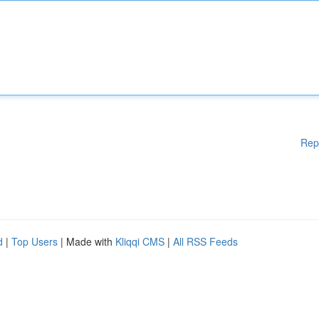
Rep
d
|
Top Users
| Made with
Kliqqi CMS
|
All RSS Feeds