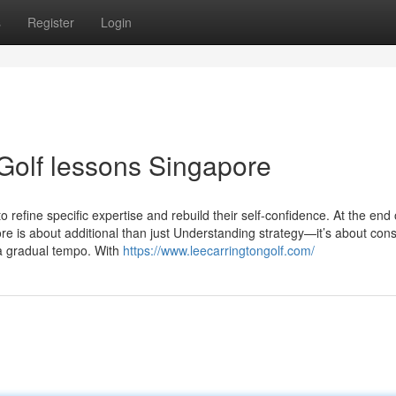
s
Register
Login
Golf lessons Singapore
o refine specific expertise and rebuild their self-confidence. At the end 
re is about additional than just Understanding strategy—it’s about cons
 a gradual tempo. With
https://www.leecarringtongolf.com/