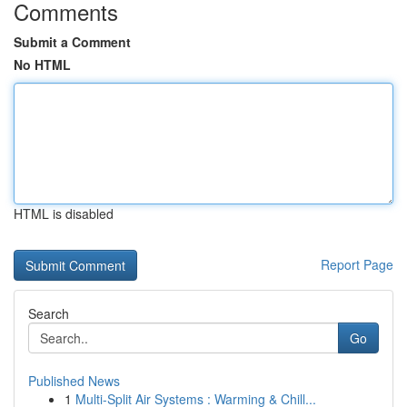
Comments
Submit a Comment
No HTML
HTML is disabled
Report Page
Search
Go
Published News
1
Multi-Split Air Systems : Warming & Chill...