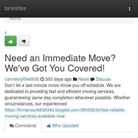
Home
binksites
Togg
navi
Home
1
Need an Immediate Move?
We've Got You Covered!
nannieviyf540636
303 days ago
News
Discuss
Don't let a last-minute move throw you off schedule. We are
dedicated to providing fast and efficient moving services,
guaranteeing same-day completion whenever possible. Whether
circumstances, our experienced
https://finniansurb838384.blogdal.com/38059235/fast-reliable-
moving-services-available-now
Comments
Who Upvoted