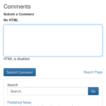
Comments
Submit a Comment
No HTML
HTML is disabled
Report Page
Search
Go
Published News