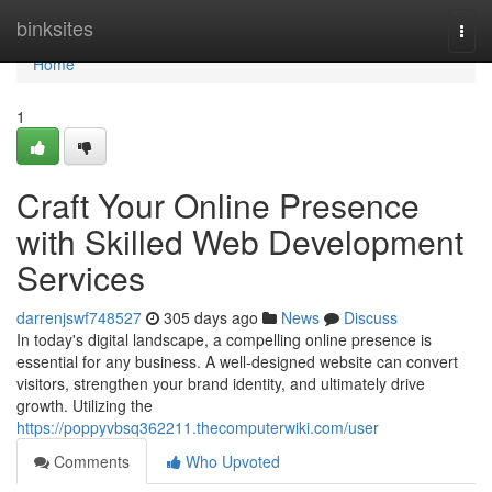
Home
binksites
Togg
navi
Home
1
Craft Your Online Presence
with Skilled Web Development
Services
darrenjswf748527
305 days ago
News
Discuss
In today's digital landscape, a compelling online presence is
essential for any business. A well-designed website can convert
visitors, strengthen your brand identity, and ultimately drive
growth. Utilizing the
https://poppyvbsq362211.thecomputerwiki.com/user
Comments
Who Upvoted