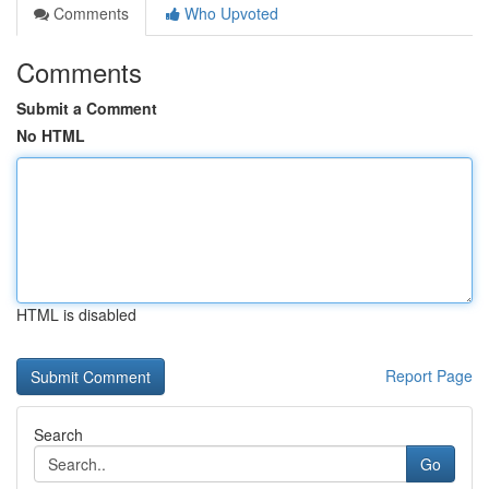
Comments
Who Upvoted
Comments
Submit a Comment
No HTML
HTML is disabled
Report Page
Search
Go