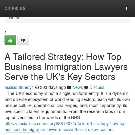
Home
binksites
Togg
navi
Home
1
A Tailored Strategy: How Top
Business Immigration Lawyers
Serve the UK's Key Sectors
assisid368eoy1
303 days ago
News
Discuss
The UK's economy is not a single, uniform entity. It is a dynamic
and diverse ecosystem of world-leading sectors, each with its own
unique culture, operational challenges, and, most importantly, its
own specific talent requirements. From the research labs of our
top universities to the wards of the NHS
https://socialicus.com/story5861907/a-tailored-strategy-how-top-
business-immigration-lawyers-serve-the-uk-s-key-sectors