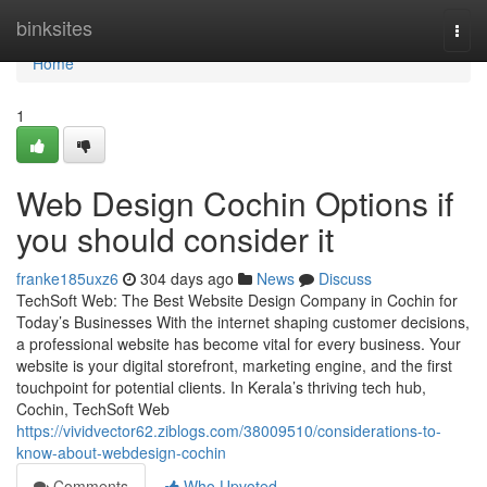
Home
binksites
Togg
navi
Home
1
Web Design Cochin Options if
you should consider it
franke185uxz6
304 days ago
News
Discuss
TechSoft Web: The Best Website Design Company in Cochin for
Today’s Businesses With the internet shaping customer decisions,
a professional website has become vital for every business. Your
website is your digital storefront, marketing engine, and the first
touchpoint for potential clients. In Kerala’s thriving tech hub,
Cochin, TechSoft Web
https://vividvector62.ziblogs.com/38009510/considerations-to-
know-about-webdesign-cochin
Comments
Who Upvoted