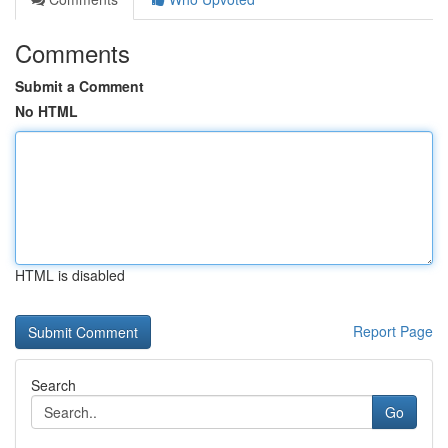
Comments
Submit a Comment
No HTML
HTML is disabled
Report Page
Search
Go