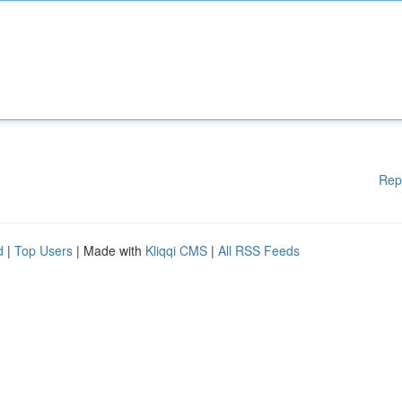
Rep
d
|
Top Users
| Made with
Kliqqi CMS
|
All RSS Feeds