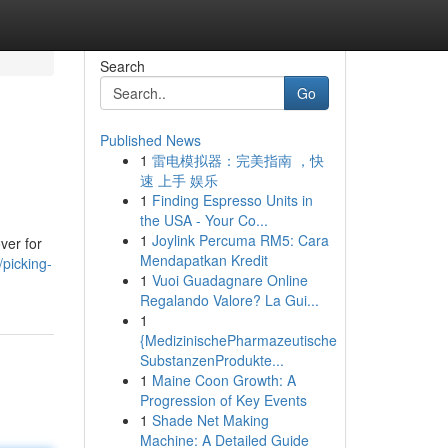
Search
Go
Published News
1
雷电模拟器：完美指南 ，快
速 上手 娱乐
1
Finding Espresso Units in
the USA - Your Co...
1
Joylink Percuma RM5: Cara
ver for
Mendapatkan Kredit
picking-
1
Vuoi Guadagnare Online
Regalando Valore? La Gui...
1
{MedizinischePharmazeutische
SubstanzenProdukte...
1
Maine Coon Growth: A
Progression of Key Events
1
Shade Net Making
Machine: A Detailed Guide