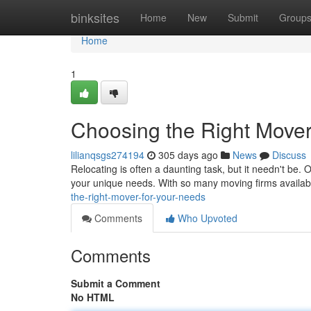
Home
binksites
Home
New
Submit
Group
Home
1
Choosing the Right Mover
lilianqsgs274194
305 days ago
News
Discuss
Relocating is often a daunting task, but it needn't be.
your unique needs. With so many moving firms available,
the-right-mover-for-your-needs
Comments
Who Upvoted
Comments
Submit a Comment
No HTML