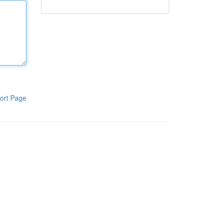
ort Page