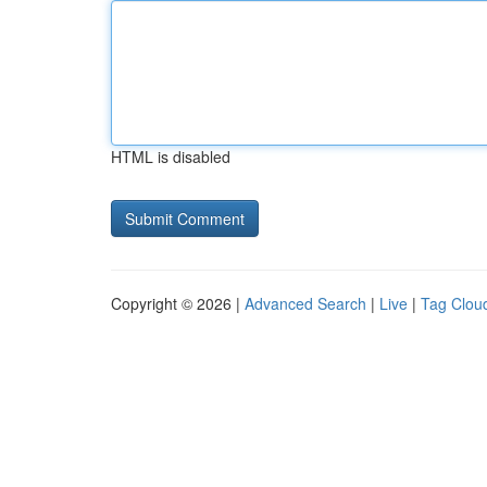
HTML is disabled
Copyright © 2026 |
Advanced Search
|
Live
|
Tag Clou