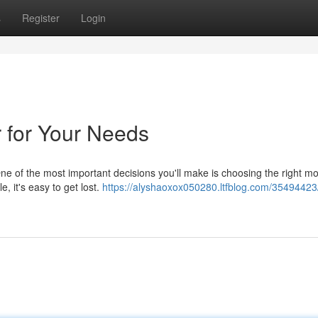
s
Register
Login
 for Your Needs
 One of the most important decisions you'll make is choosing the right mo
 it's easy to get lost.
https://alyshaoxox050280.ltfblog.com/35494423/