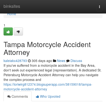
Home
binksites
Togg
navi
Home
1
Tampa Motorcycle Accident
Attorney
kaleiakx428793
305 days ago
News
Discuss
If you've suffered from a motorcycle accident in the Bay Area,
don't seek out experienced legal {representation|. A dedicated St.
Petersburg Motorcycle Accident Attorney can help you navigate
the complex process and
https://loriwirg812374.blogsuperapp.com/38159018/tampa-
motorcycle-accident-attorney
Comments
Who Upvoted