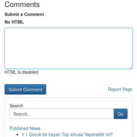
Comments
Submit a Comment
No HTML
HTML is disabled
Report Page
Search
Go
Published News
1
1 Çocuk bir bayan Tüp lohusa Yaptırabilir mi?