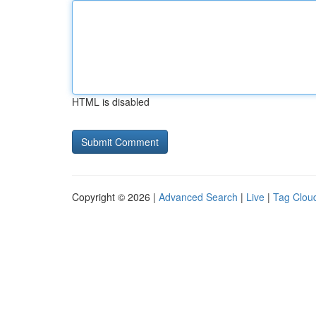
HTML is disabled
Copyright © 2026 |
Advanced Search
|
Live
|
Tag Clou