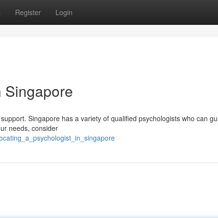
s
Register
Login
n Singapore
ek support. Singapore has a variety of qualified psychologists who can g
your needs, consider
locating_a_psychologist_in_singapore