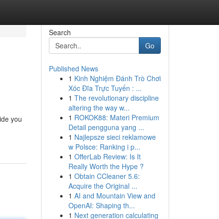
Search
Go
Published News
1
Kinh Nghiệm Đánh Trò Chơi
Xóc Đĩa Trực Tuyến : ...
1
The revolutionary discipline
altering the way w...
1
ROKOK88: Materi Premium
uide you
Detail pengguna yang ...
1
Najlepsze sieci reklamowe
w Polsce: Ranking i p...
1
OfferLab Review: Is It
Really Worth the Hype ?
1
Obtain CCleaner 5.6:
Acquire the Original ...
1
AI and Mountain View and
OpenAI: Shaping th...
1
Next generation calculating