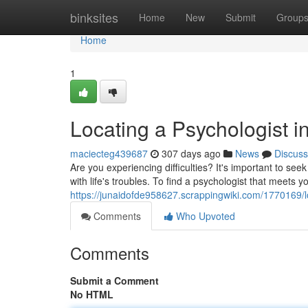
Home
binksites
Home
New
Submit
Group
Home
1
Locating a Psychologist i
maciecteg439687
307 days ago
News
Discuss
Are you experiencing difficulties? It's important to se
with life's troubles. To find a psychologist that meets 
https://junaidofde958627.scrappingwiki.com/1770169/
Comments
Who Upvoted
Comments
Submit a Comment
No HTML