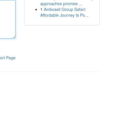
approaches promise ...
1
Amboseli Group Safari:
Affordable Journey Is Po...
ort Page