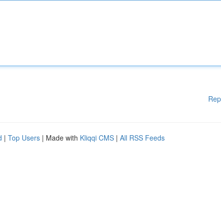
Rep
d
|
Top Users
| Made with
Kliqqi CMS
|
All RSS Feeds