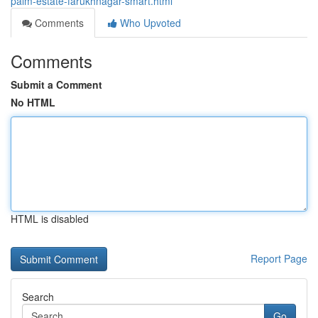
palm-estate-farukhnagar-smart.html
Comments
Who Upvoted
Comments
Submit a Comment
No HTML
HTML is disabled
Report Page
Search
Go