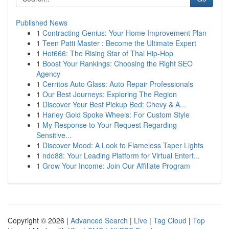
Published News
1
Contracting Genius: Your Home Improvement Plan
1
Teen Patti Master : Become the Ultimate Expert
1
Hot666: The Rising Star of Thai Hip-Hop
1
Boost Your Rankings: Choosing the Right SEO
Agency
1
Cerritos Auto Glass: Auto Repair Professionals
1
Our Best Journeys: Exploring The Region
1
Discover Your Best Pickup Bed: Chevy & A...
1
Harley Gold Spoke Wheels: For Custom Style
1
My Response to Your Request Regarding
Sensitive...
1
Discover Mood: A Look to Flameless Taper Lights
1
ndo88: Your Leading Platform for Virtual Entert...
1
Grow Your Income: Join Our Affiliate Program
Copyright © 2026 |
Advanced Search
|
Live
|
Tag Cloud
|
Top