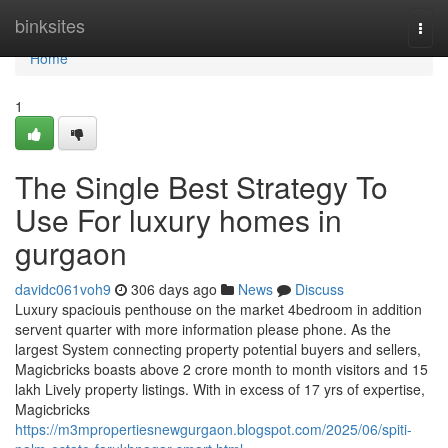
Home
binksites
Togg
navi
Home
1
The Single Best Strategy To
Use For luxury homes in
gurgaon
davidc061voh9
306 days ago
News
Discuss
Luxury spaciouis penthouse on the market 4bedroom in addition
servent quarter with more information please phone. As the
largest System connecting property potential buyers and sellers,
Magicbricks boasts above 2 crore month to month visitors and 15
lakh Lively property listings. With in excess of 17 yrs of expertise,
Magicbricks
https://m3mpropertiesnewgurgaon.blogspot.com/2025/06/spiti-