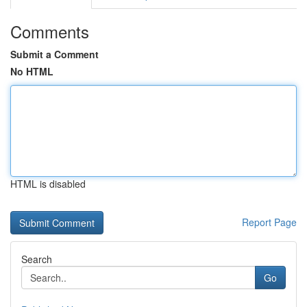
Comments
Submit a Comment
No HTML
HTML is disabled
Report Page
Search
Go