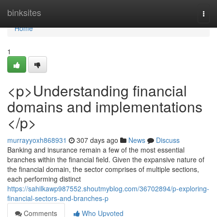
Home
binksites
Togg
navi
Home
1
<p>Understanding financial
domains and implementations
</p>
murrayyoxh868931
307 days ago
News
Discuss
Banking and insurance remain a few of the most essential
branches within the financial field. Given the expansive nature of
the financial domain, the sector comprises of multiple sections,
each performing distinct
https://sahilkawp987552.shoutmyblog.com/36702894/p-exploring-
financial-sectors-and-branches-p
Comments
Who Upvoted