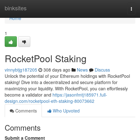
Home
binksites
Togg
navi
Home
1
RocketPool Staking
vinnybtjg187205
308 days ago
News
Discuss
Unlock the potential of your Ethereum holdings with RocketPool
staking! Dive into a decentralized and secure platform for
maximizing your liquidity. With RocketPool, you can effortlessly
become a validator and
https://jasonfmtj185971.full-
design.com/rocketpool-eth-staking-80073662
Comments
Who Upvoted
Comments
Submit a Comment