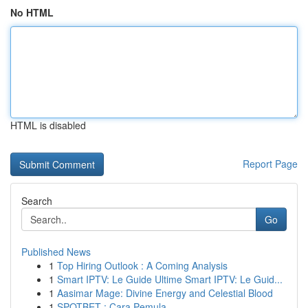
No HTML
HTML is disabled
Report Page
Search
Go
Published News
1
Top Hiring Outlook : A Coming Analysis
1
Smart IPTV: Le Guide Ultime Smart IPTV: Le Guid...
1
Aasimar Mage: Divine Energy and Celestial Blood
1
SPOTBET : Cara Pemula