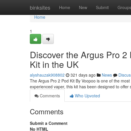
Home
binksites
Home
New
Submit
Group
Home
1
Discover the Argus Pro 2
Kit in the UK
alyshauzak908802
321 days ago
News
Discus
The Argus Pro 2 Pod Kit By Voopoo is one of the most 
experienced vaper, this kit has been designed to offer s
Comments
Who Upvoted
Comments
Submit a Comment
No HTML