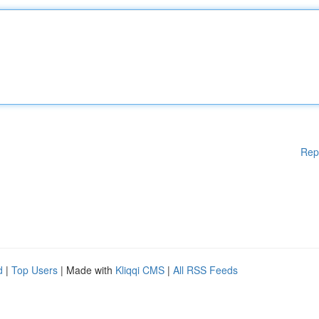
Rep
d
|
Top Users
| Made with
Kliqqi CMS
|
All RSS Feeds