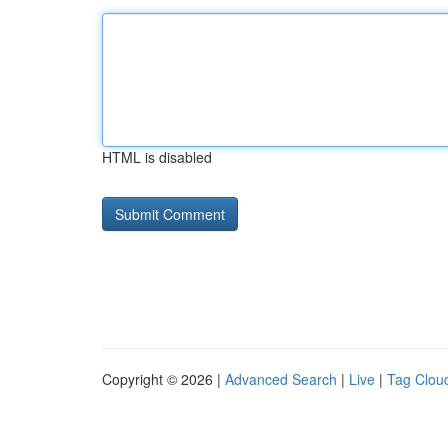
HTML is disabled
Copyright © 2026 |
Advanced Search
|
Live
|
Tag Clou