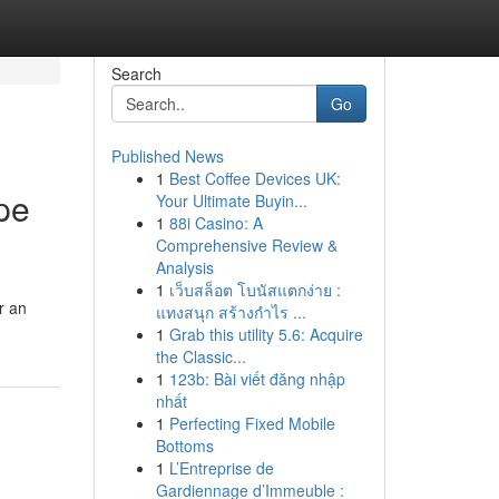
Search
Go
Published News
1
Best Coffee Devices UK:
pe
Your Ultimate Buyin...
1
88i Casino: A
Comprehensive Review &
Analysis
1
เว็บสล็อต โบนัสแตกง่าย :
r an
แทงสนุก สร้างกำไร ...
1
Grab this utility 5.6: Acquire
the Classic...
1
123b: Bài viết đăng nhập
nhất
1
Perfecting Fixed Mobile
Bottoms
1
L’Entreprise de
Gardiennage d’Immeuble :