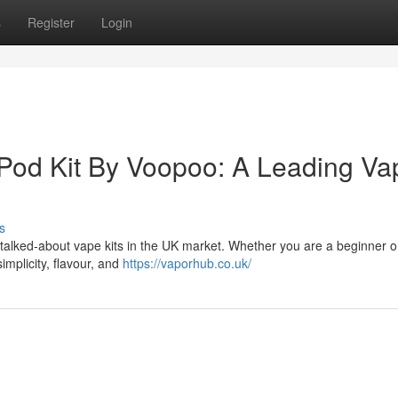
s
Register
Login
 Pod Kit By Voopoo: A Leading Va
s
talked-about vape kits in the UK market. Whether you are a beginner o
implicity, flavour, and
https://vaporhub.co.uk/