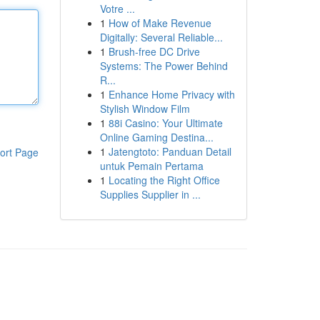
Votre ...
1
How of Make Revenue
Digitally: Several Reliable...
1
Brush-free DC Drive
Systems: The Power Behind
R...
1
Enhance Home Privacy with
Stylish Window Film
1
88i Casino: Your Ultimate
Online Gaming Destina...
1
Jatengtoto: Panduan Detail
ort Page
untuk Pemain Pertama
1
Locating the Right Office
Supplies Supplier in ...