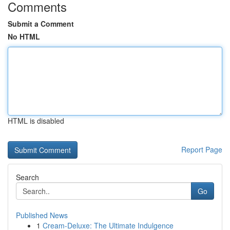
Comments
Submit a Comment
No HTML
HTML is disabled
Report Page
Search
Go
Published News
1
Cream-Deluxe: The Ultimate Indulgence