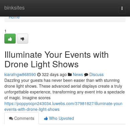
Home
binksites
Togg
navi
Home
1
Illuminate Your Events with
Drone Light Shows
kiarafngw868590
322 days ago
News
Discuss
Dazzling your guests has never been easier than with stunning
drone light shows. These advanced aerial displays create a truly
unforgettable experience, transforming any event into a spectacle
of magic. Imagine scores
https://poppyocpn243034.luwebs.com/37981827/illuminate-your-
events-with-drone-light-shows
Comments
Who Upvoted