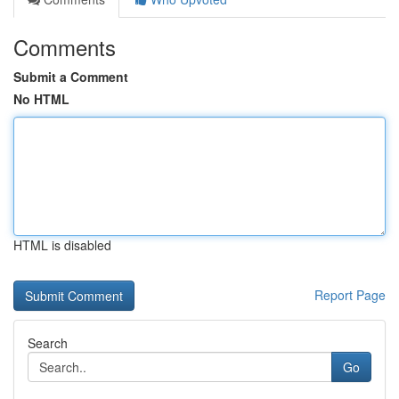
Comments
Submit a Comment
No HTML
HTML is disabled
Report Page
Search
Go