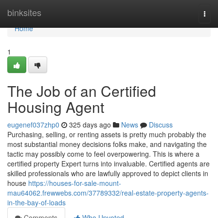
Home
binksites
Togg
navi
Home
1
The Job of an Certified
Housing Agent
eugenef037zhp0
325 days ago
News
Discuss
Purchasing, selling, or renting assets is pretty much probably the
most substantial money decisions folks make, and navigating the
tactic may possibly come to feel overpowering. This is where a
certified property Expert turns into invaluable. Certified agents are
skilled professionals who are lawfully approved to depict clients in
house
https://houses-for-sale-mount-
mau64062.frewwebs.com/37789332/real-estate-property-agents-
in-the-bay-of-loads
Comments
Who Upvoted