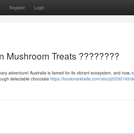
s
Register
Login
ian Mushroom Treats ????????
inary adventure! Australia is famed for its vibrant ecosystem, and now, 
rough delectable chocolate
https://bookmarkbells.com/story20330745/de