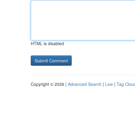
HTML is disabled
Copyright © 2026 |
Advanced Search
|
Live
|
Tag Clou