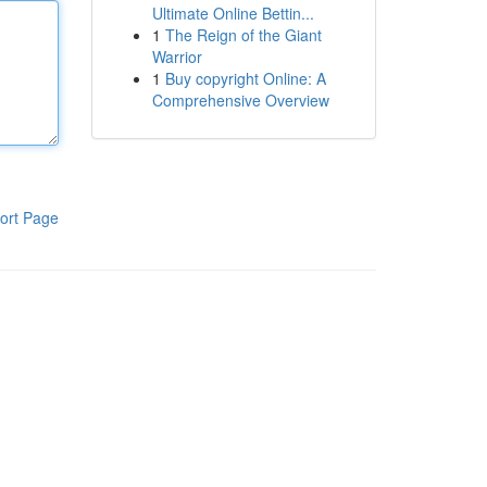
Ultimate Online Bettin...
1
The Reign of the Giant
Warrior
1
Buy copyright Online: A
Comprehensive Overview
ort Page