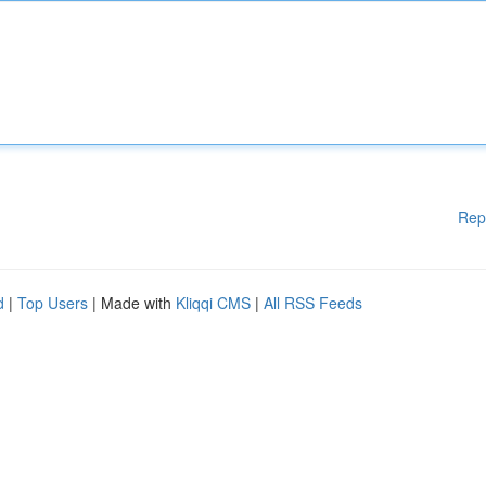
Rep
d
|
Top Users
| Made with
Kliqqi CMS
|
All RSS Feeds