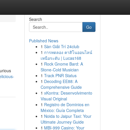
Search
Go
Published News
1
Sàn Giải Trí 24club
1
การทดลอง คาสิโนออนไลน์
เหนือระดับ | Lucas168
1
Rock Gnome Bard: A
Stone-Cold Musician
curious
1
Track PNR Status
licious-
1
Decoding EE88: A
Comprehensive Guide
1
xKontra: Desenvolvimento
Visual Original
1
Registro de Dominios en
México: Guía Completa
1
Noida to Jaipur Taxi: Your
Ultimate Journey Guide
1
MBI-999 Casino: Your