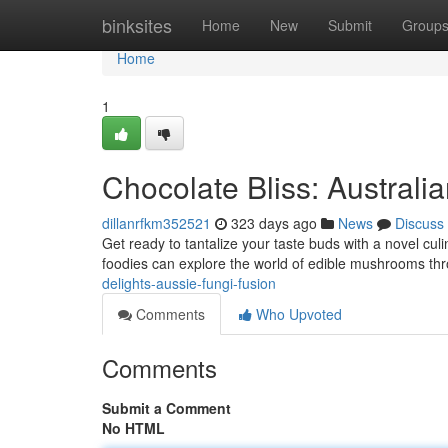
Home
binksites
Home
New
Submit
Group
Home
1
Chocolate Bliss: Austral
dillanrfkm352521
323 days ago
News
Discuss
Get ready to tantalize your taste buds with a novel cul
foodies can explore the world of edible mushrooms th
delights-aussie-fungi-fusion
Comments
Who Upvoted
Comments
Submit a Comment
No HTML