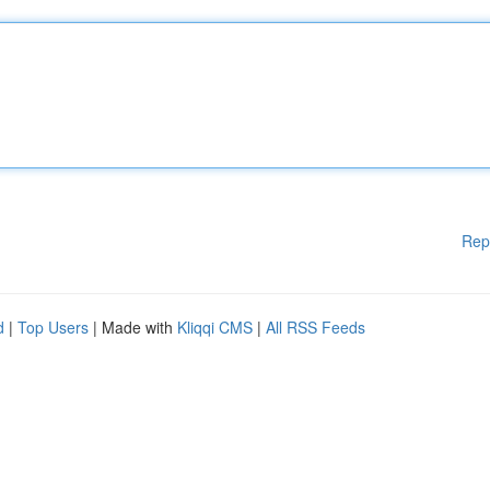
Rep
d
|
Top Users
| Made with
Kliqqi CMS
|
All RSS Feeds