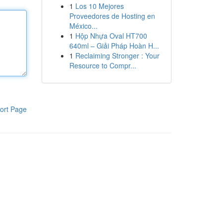
1
Los 10 Mejores
Proveedores de Hosting en
México...
1
Hộp Nhựa Oval HT700
640ml – Giải Pháp Hoàn H...
1
Reclaiming Stronger : Your
Resource to Compr...
ort Page