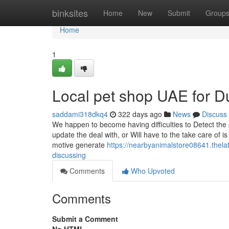
Home
binksites
Home
New
Submit
Group
Home
1
Local pet shop UAE for 
saddami318dkq4
322 days ago
News
Discuss
We happen to become having difficulties to Detect the
update the deal with, or Will have to the take care of is
motive generate
https://nearbyanimalstore08641.thela
discussing
Comments
Who Upvoted
Comments
Submit a Comment