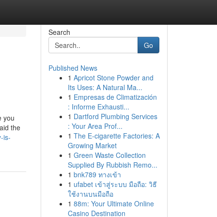
Search
Go
Published News
1
Apricot Stone Powder and
Its Uses: A Natural Ma...
1
Empresas de Climatización
: Informe Exhausti...
1
Dartford Plumbing Services
e you
: Your Area Prof...
aid the
1
The E-cigarette Factories: A
-is-
Growing Market
1
Green Waste Collection
Supplied By Rubbish Remo...
1
bnk789 ทางเข้า
1
ufabet เข้าสู่ระบบ มือถือ: วิธี
ใช้งานบนมือถือ
1
88m: Your Ultimate Online
Casino Destination