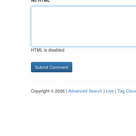
No HTML
HTML is disabled
Copyright © 2026 |
Advanced Search
|
Live
|
Tag Clou