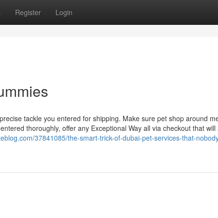
s
Register
Login
Dummies
 precise tackle you entered for shipping. Make sure pet shop around m
 entered thoroughly, offer any Exceptional Way all via checkout that will 
teblog.com/37841085/the-smart-trick-of-dubai-pet-services-that-nobody