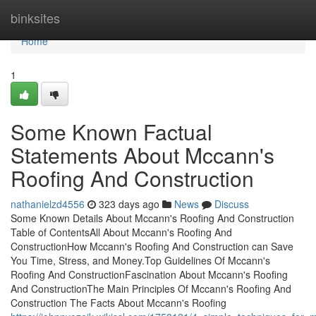
Home
binksites
Home
1
Some Known Factual
Statements About Mccann's
Roofing And Construction
nathanielzd4556
323 days ago
News
Discuss
Some Known Details About Mccann's Roofing And Construction
Table of ContentsAll About Mccann's Roofing And
ConstructionHow Mccann's Roofing And Construction can Save
You Time, Stress, and Money.Top Guidelines Of Mccann's
Roofing And ConstructionFascination About Mccann's Roofing
And ConstructionThe Main Principles Of Mccann's Roofing And
Construction The Facts About Mccann's Roofing