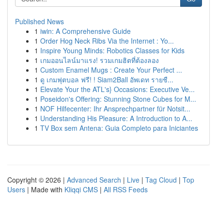
Published News
1
iwin: A Comprehensive Guide
1
Order Hog Neck Ribs Via the Internet : Yo...
1
Inspire Young Minds: Robotics Classes for Kids
1
เกมออนไลน์มาแรง! รวมเกมฮิตที่ต้องลอง
1
Custom Enamel Mugs : Create Your Perfect ...
1
ดู เกมฟุตบอล ฟรี! ! Siam2Ball อัพเดท รายชื...
1
Elevate Your the ATL's} Occasions: Executive Ve...
1
Poseidon's Offering: Stunning Stone Cubes for M...
1
NOF Hilfecenter: Ihr Ansprechpartner für Notsit...
1
Understanding His Pleasure: A Introduction to A...
1
TV Box sem Antena: Guia Completo para Iniciantes
Copyright © 2026 |
Advanced Search
|
Live
|
Tag Cloud
|
Top
Users
| Made with
Kliqqi CMS
|
All RSS Feeds