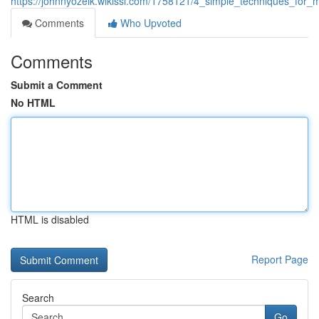
https://johnnyozeik.wikissl.com/1758121/4_simple_techniques_for
Comments
Who Upvoted
Comments
Submit a Comment
No HTML
HTML is disabled
Report Page
Search
Go