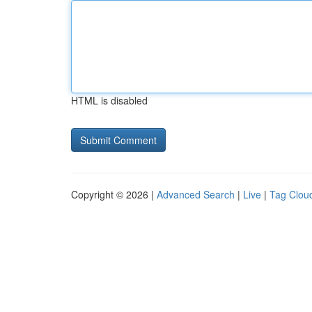
HTML is disabled
Copyright © 2026 |
Advanced Search
|
Live
|
Tag Clou