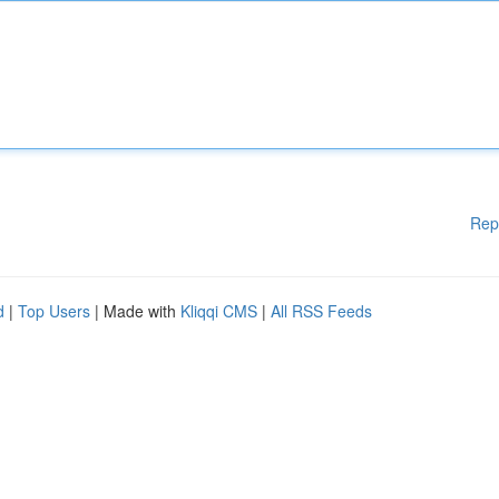
Rep
d
|
Top Users
| Made with
Kliqqi CMS
|
All RSS Feeds