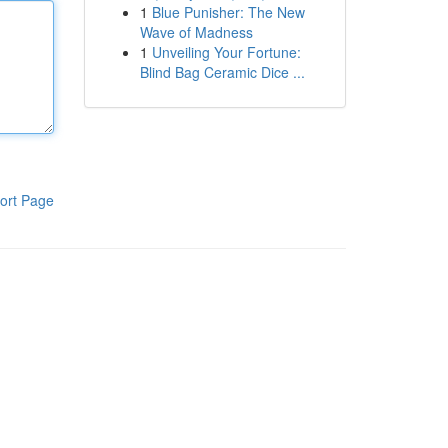
1
Blue Punisher: The New
Wave of Madness
1
Unveiling Your Fortune:
Blind Bag Ceramic Dice ...
ort Page