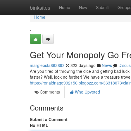
Home
binksites
Home
New
Submit
Group
Home
1
Get Your Monopoly Go Fr
margiepsfa862893
323 days ago
News
Discus
Are you tired of throwing the dice and getting bad luc
faster? Well, look no further! We have a treasure trove 
https://ronaldnaqq992156.blogozz.com/36318073/clai
Comments
Who Upvoted
Comments
Submit a Comment
No HTML