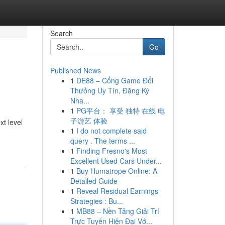
Search
Go
Published News
1
DE88 – Cổng Game Đổi
Thưởng Uy Tín, Đăng Ký
Nha...
1
PG平台： 享受 独特 在线 电
子游艺 体验
xt level
1
I do not complete said
query . The terms ...
1
Finding Fresno's Most
Excellent Used Cars Under...
1
Buy Humatrope Online: A
Detailed Guide
1
Reveal Residual Earnings
Strategies : Bu...
1
MB88 – Nền Tảng Giải Trí
Trực Tuyến Hiện Đại Vớ...