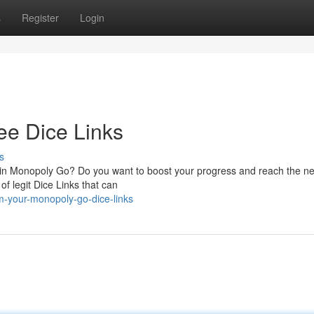
s
Register
Login
ee Dice Links
s
k in Monopoly Go? Do you want to boost your progress and reach the ne
of legit Dice Links that can
m-your-monopoly-go-dice-links