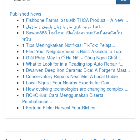
Published News
1
Fishbone Farms: $100/lb THCA Product – A New ...
1
تولید بازی مار با زبان پایتون و ماژول Turt...
1
Sawan888 โกงไหม: เปิดโปงความจริงเบื้องหลังเว็บ
พนัน
1
Tips Meningkatkan Notifikasi TikTok: Pelaja...
1
Find Your Neighborhood 's Best: A Guide to Top...
1
Giải Pháp Máy In Ở Hà Nội – Công Ngọc Chất L...
1
What to Look for in a Reading top Auto Repair f...
1
Dwarven Deep Iron Ceramic Dice: A Forger's Mast...
1
Conservatory Repairs Near Me: A Local Guide
1
Local Signs : Your Nearby Experts for Com...
1
How evolving technologies are changing complex ...
1
ROKOK88: Cara Menggunakan Disertai
Pembahasan ...
1
Fortune Field: Harvest Your Riches