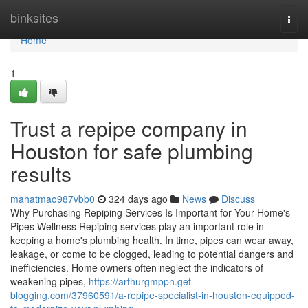
Home
binksites
Togg
navi
Home
1
Trust a repipe company in
Houston for safe plumbing
results
mahatmao987vbb0
324 days ago
News
Discuss
Why Purchasing Repiping Services Is Important for Your Home's
Pipes Wellness Repiping services play an important role in
keeping a home's plumbing health. In time, pipes can wear away,
leakage, or come to be clogged, leading to potential dangers and
inefficiencies. Home owners often neglect the indicators of
weakening pipes,
https://arthurgmppn.get-
blogging.com/37960591/a-repipe-specialist-in-houston-equipped-