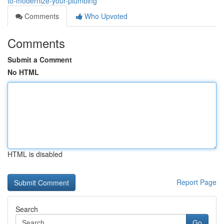
to-modernize-your-plumbing
Comments
Who Upvoted
Comments
Submit a Comment
No HTML
HTML is disabled
Report Page
Search
Go