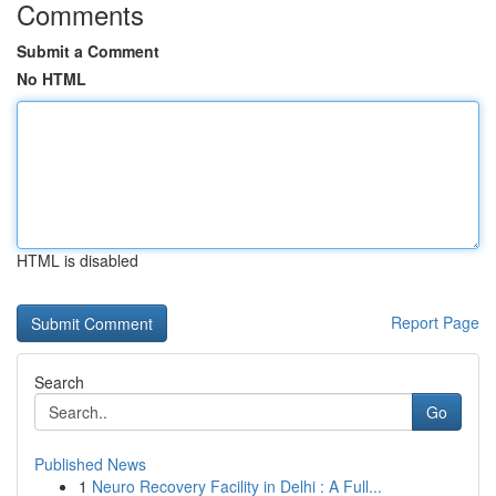
Comments
Submit a Comment
No HTML
HTML is disabled
Report Page
Search
Go
Published News
1
Neuro Recovery Facility in Delhi : A Full...