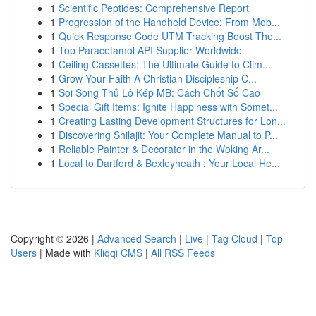
1
Scientific Peptides: Comprehensive Report
1
Progression of the Handheld Device: From Mob...
1
Quick Response Code UTM Tracking Boost The...
1
Top Paracetamol API Supplier Worldwide
1
Ceiling Cassettes: The Ultimate Guide to Clim...
1
Grow Your Faith A Christian Discipleship C...
1
Soi Song Thủ Lô Kép MB: Cách Chốt Số Cao
1
Special Gift Items: Ignite Happiness with Somet...
1
Creating Lasting Development Structures for Lon...
1
Discovering Shilajit: Your Complete Manual to P...
1
Reliable Painter & Decorator in the Woking Ar...
1
Local to Dartford & Bexleyheath : Your Local He...
Copyright © 2026 |
Advanced Search
|
Live
|
Tag Cloud
|
Top
Users
| Made with
Kliqqi CMS
|
All RSS Feeds