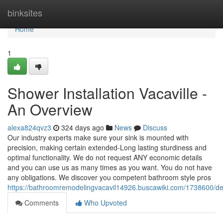
Home
binksites
Home
1
Shower Installation Vacaville -
An Overview
alexa824qvz3
324 days ago
News
Discuss
Our industry experts make sure your sink is mounted with
precision, making certain extended-Long lasting sturdiness and
optimal functionality. We do not request ANY economic details
and you can use us as many times as you want. You do not have
any obligations. We discover you competent bathroom style pros
https://bathroomremodelingvacavil14926.buscawiki.com/1738600/deta
Comments
Who Upvoted