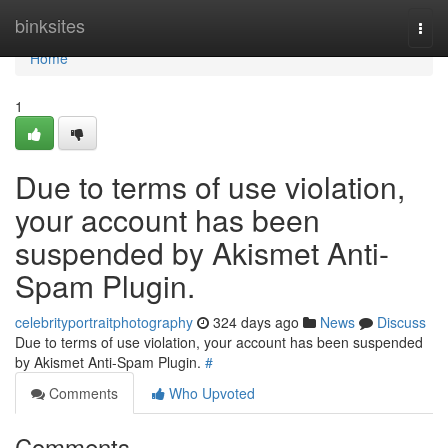
Home
binksites
Togg
navi
Home
1
Due to terms of use violation,
your account has been
suspended by Akismet Anti-
Spam Plugin.
celebrityportraitphotography
324 days ago
News
Discuss
Due to terms of use violation, your account has been suspended
by Akismet Anti-Spam Plugin.
#
Comments
Who Upvoted
Comments