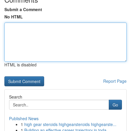
Submit a Comment
No HTML
HTML is disabled
Report Page
Search
Go
Published News
1
high gear steroids highgearsteroids highgearste...
1
Building an effective career trajectory in toda...