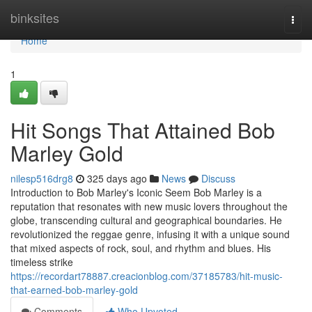
Home
binksites
Togg
navi
Home
1
Hit Songs That Attained Bob
Marley Gold
nilesp516drg8
325 days ago
News
Discuss
Introduction to Bob Marley's Iconic Seem Bob Marley is a
reputation that resonates with new music lovers throughout the
globe, transcending cultural and geographical boundaries. He
revolutionized the reggae genre, infusing it with a unique sound
that mixed aspects of rock, soul, and rhythm and blues. His
timeless strike
https://recordart78887.creacionblog.com/37185783/hit-music-
that-earned-bob-marley-gold
Comments
Who Upvoted