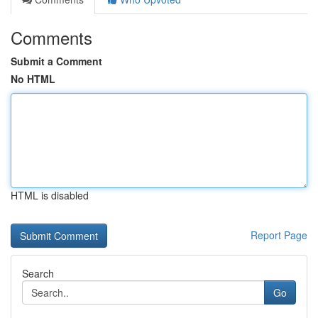
Comments
Submit a Comment
No HTML
HTML is disabled
Report Page
Search
Go