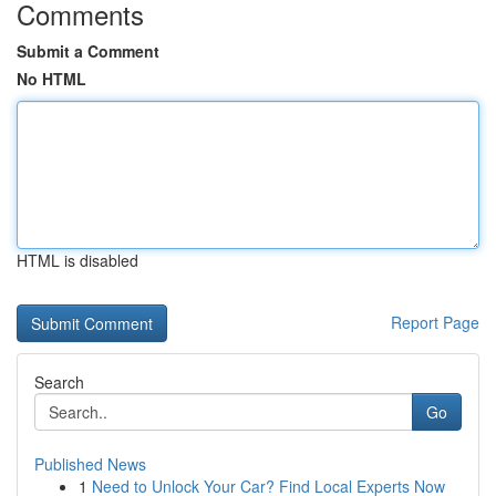
Comments
Submit a Comment
No HTML
HTML is disabled
Report Page
Search
Go
Published News
1
Need to Unlock Your Car? Find Local Experts Now