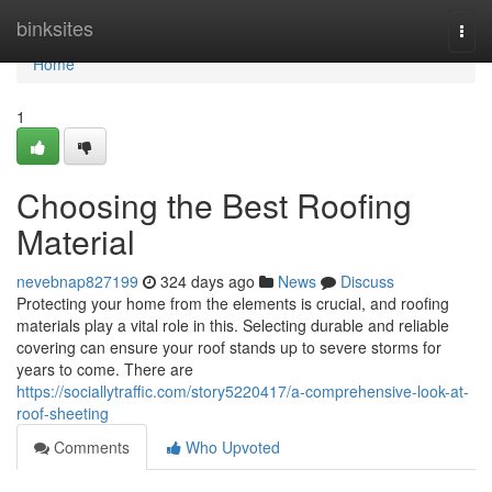
Home
binksites
Togg
navi
Home
1
Choosing the Best Roofing
Material
nevebnap827199
324 days ago
News
Discuss
Protecting your home from the elements is crucial, and roofing
materials play a vital role in this. Selecting durable and reliable
covering can ensure your roof stands up to severe storms for
years to come. There are
https://sociallytraffic.com/story5220417/a-comprehensive-look-at-
roof-sheeting
Comments
Who Upvoted